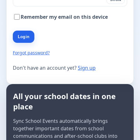
Remember my email on this device
Login
Forgot password?
Don't have an account yet?
Sign up
All your school dates in one
place
Sync School Events automatically brings
together important dates from school
communications and after-school clubs into