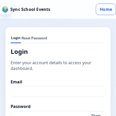
Sync School Events
Home
Login
Reset Password
Login
Enter your account details to access your
dashboard.
Email
Password
Show