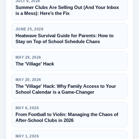
JULY 8, 2026
Summer Clubs Are Selling Out (And Your Inbox
is a Mess): Here’s the Fix
JUNE 25, 2026
Heatwave Survival Guide for Parents: How to
Stay on Top of School Schedule Chaos
MAY 29, 2026
The 'Village' Hack
MAY 20, 2026
The 'Village' Hack: Why Family Access to Your
School Calendar is a Game-Changer
MAY 6, 2026
From Football to Violin: Managing the Chaos of
After-School Clubs in 2026
MAY 1, 2026