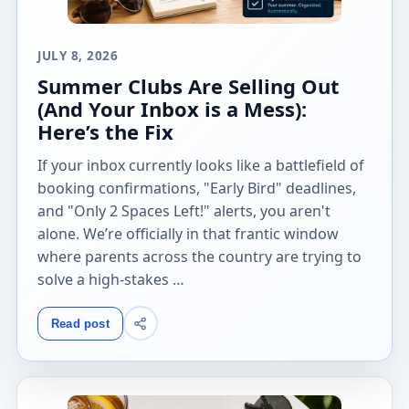
JULY 8, 2026
Summer Clubs Are Selling Out
(And Your Inbox is a Mess):
Here’s the Fix
If your inbox currently looks like a battlefield of
booking confirmations, "Early Bird" deadlines,
and "Only 2 Spaces Left!" alerts, you aren't
alone. We’re officially in that frantic window
where parents across the country are trying to
solve a high-stakes …
Read post