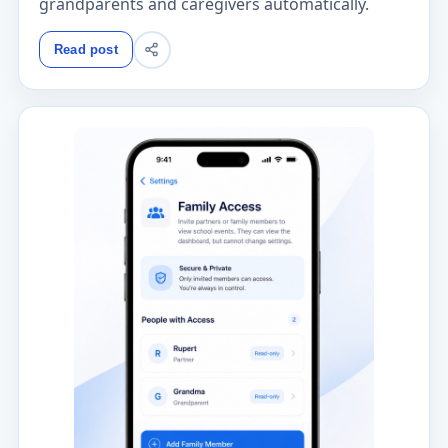
grandparents and caregivers automatically.
Read post