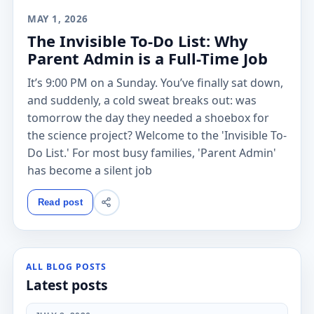
MAY 1, 2026
The Invisible To-Do List: Why
Parent Admin is a Full-Time Job
It’s 9:00 PM on a Sunday. You’ve finally sat down,
and suddenly, a cold sweat breaks out: was
tomorrow the day they needed a shoebox for
the science project? Welcome to the 'Invisible To-
Do List.' For most busy families, 'Parent Admin'
has become a silent job
Read post
ALL BLOG POSTS
Latest posts