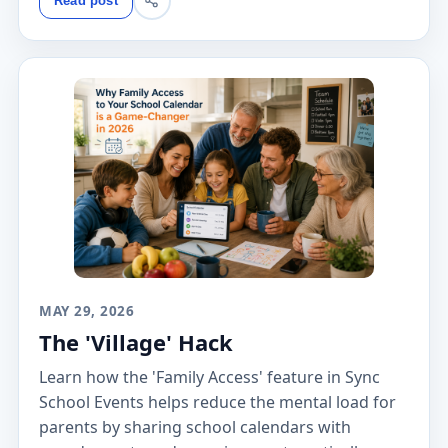
Read post
MAY 29, 2026
The 'Village' Hack
Learn how the 'Family Access' feature in Sync
School Events helps reduce the mental load for
parents by sharing school calendars with