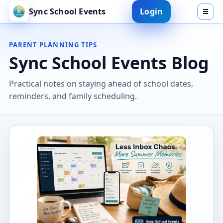
Sync School Events
Login
☰
PARENT PLANNING TIPS
Sync School Events Blog
Practical notes on staying ahead of school dates,
reminders, and family scheduling.