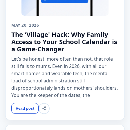
MAY 20, 2026
The 'Village' Hack: Why Family
Access to Your School Calendar is
a Game-Changer
Let’s be honest: more often than not, that role
still falls to mums. Even in 2026, with all our
smart homes and wearable tech, the mental
load of school administration still
disproportionately lands on mothers’ shoulders.
You are the keeper of the dates, the
Read post