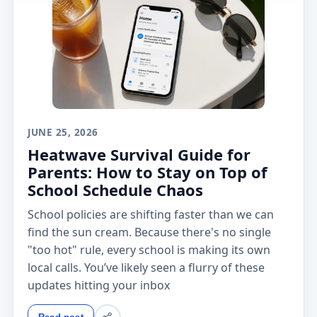
JUNE 25, 2026
Heatwave Survival Guide for
Parents: How to Stay on Top of
School Schedule Chaos
School policies are shifting faster than we can
find the sun cream. Because there's no single
"too hot" rule, every school is making its own
local calls. You’ve likely seen a flurry of these
updates hitting your inbox