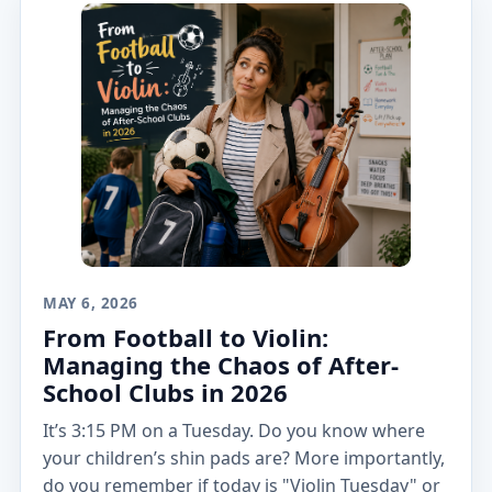
MAY 6, 2026
From Football to Violin:
Managing the Chaos of After-
School Clubs in 2026
It’s 3:15 PM on a Tuesday. Do you know where
your children’s shin pads are? More importantly,
do you remember if today is "Violin Tuesday" or