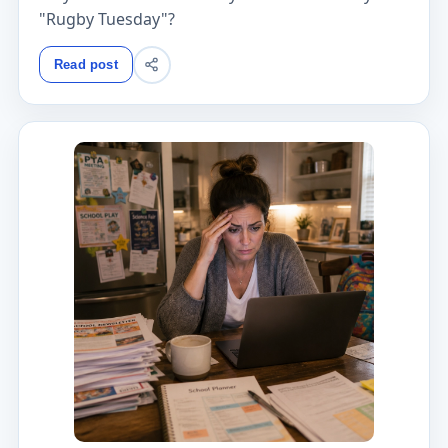
"Rugby Tuesday"?
Read post